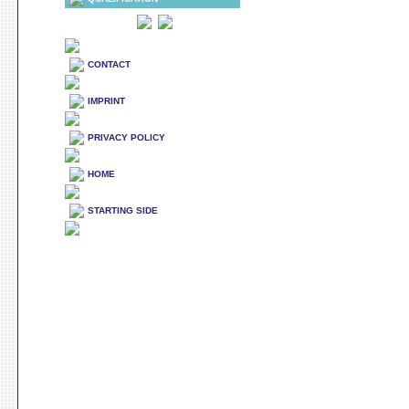
CONTACT
IMPRINT
PRIVACY POLICY
HOME
STARTING SIDE