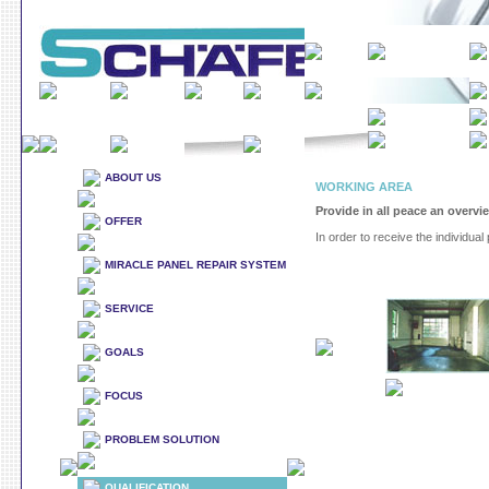
ABOUT US
WORKING AREA
Provide in all peace an overvi
OFFER
In order to receive the individual 
MIRACLE PANEL REPAIR SYSTEM
SERVICE
GOALS
FOCUS
PROBLEM SOLUTION
QUALIFICATION