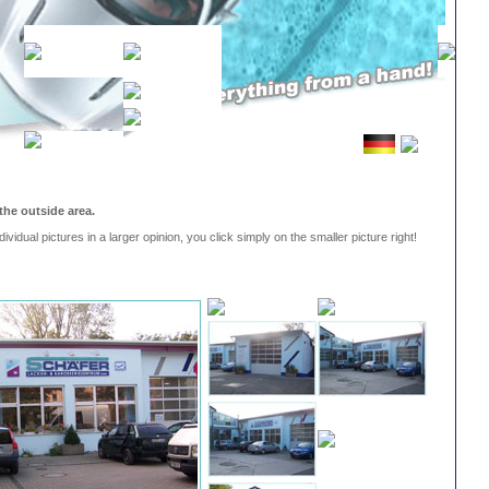
the outside area.
dividual pictures in a larger opinion, you click simply on the smaller picture right!