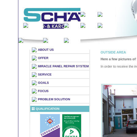
ABOUT US
OUTSIDE AREA
OFFER
Here a few pictures of 
MIRACLE PANEL REPAIR SYSTEM
In order to receive the in
SERVICE
GOALS
FOCUS
PROBLEM SOLUTION
QUALIFICATION