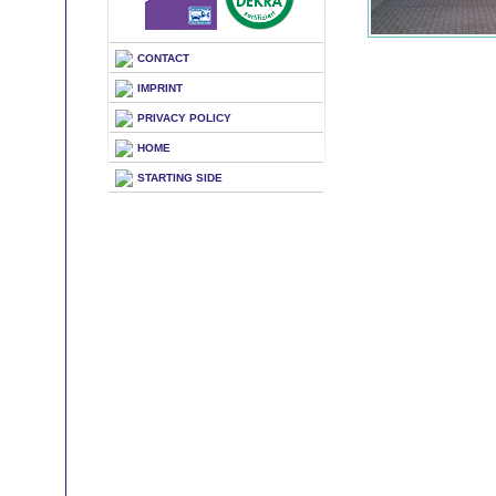
CONTACT
IMPRINT
PRIVACY POLICY
HOME
STARTING SIDE