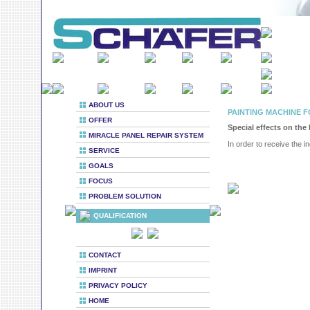
ABOUT US
PAINTING MACHINE F
OFFER
Special effects on the
MIRACLE PANEL REPAIR SYSTEM
In order to receive the in
SERVICE
GOALS
FOCUS
PROBLEM SOLUTION
QUALIFICATION
CONTACT
IMPRINT
PRIVACY POLICY
HOME