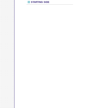
STARTING SIDE