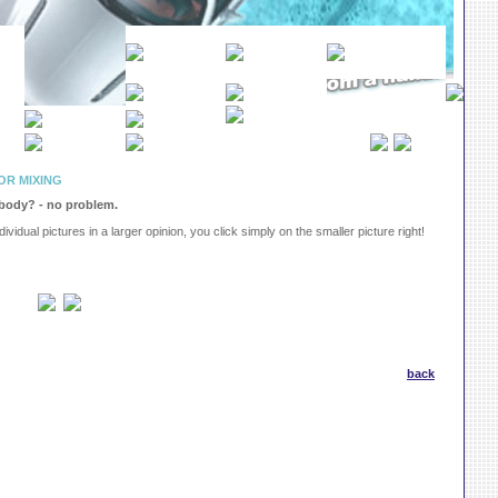
OR MIXING
 body? - no problem.
dividual pictures in a larger opinion, you click simply on the smaller picture right!
back